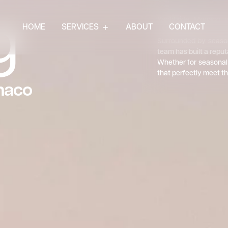
g
Yachtside Monaco w
HOME
SERVICES
ABOUT
CONTACT
professionals who have
Surrounded by season
team has built a reput
Whether for seasonal 
that perfectly meet th
naco