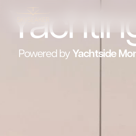
Yachtin
Powered by
Yachtside
Mo