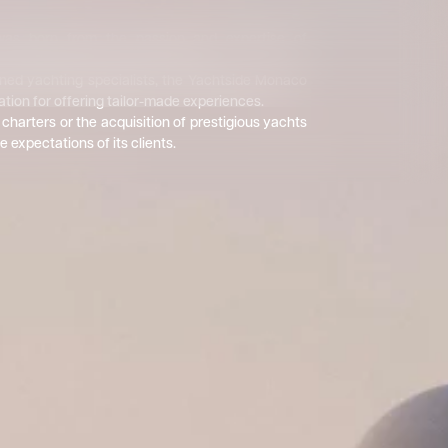
as born from the passion and expertise of
 dedicated their lives to the sea.
ed yachting specialists, the Yachtside Monaco
ation for offering tailor-made experiences.
charters or the acquisition of prestigious yachts
e expectations of its clients.