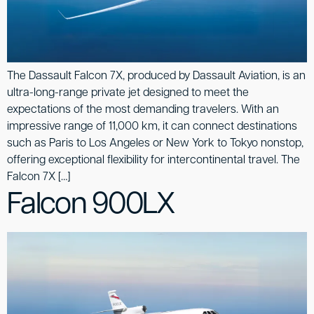
The Dassault Falcon 7X, produced by Dassault Aviation, is an
ultra-long-range private jet designed to meet the
expectations of the most demanding travelers. With an
impressive range of 11,000 km, it can connect destinations
such as Paris to Los Angeles or New York to Tokyo nonstop,
offering exceptional flexibility for intercontinental travel. The
Falcon 7X […]
Falcon 900LX