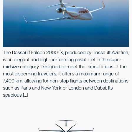
The Dassault Falcon 2000LX, produced by Dassault Aviation,
is an elegant and high-performing private jet in the super-
midsize category. Designed to meet the expectations of the
most discerning travelers, it offers a maximum range of
7,400 km, allowing for non-stop flights between destinations
such as Paris and New York or London and Dubai. Its
spacious […]