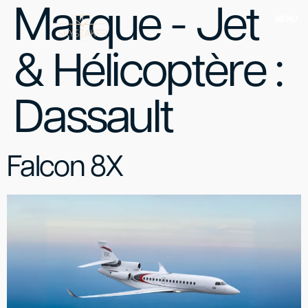
Marque - Jet
MENU
& Hélicoptère :
Dassault
Falcon 8X