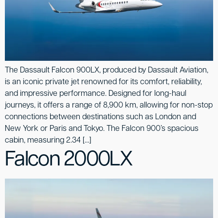
The Dassault Falcon 900LX, produced by Dassault Aviation,
is an iconic private jet renowned for its comfort, reliability,
and impressive performance. Designed for long-haul
journeys, it offers a range of 8,900 km, allowing for non-stop
connections between destinations such as London and
New York or Paris and Tokyo. The Falcon 900’s spacious
cabin, measuring 2.34 […]
Falcon 2000LX