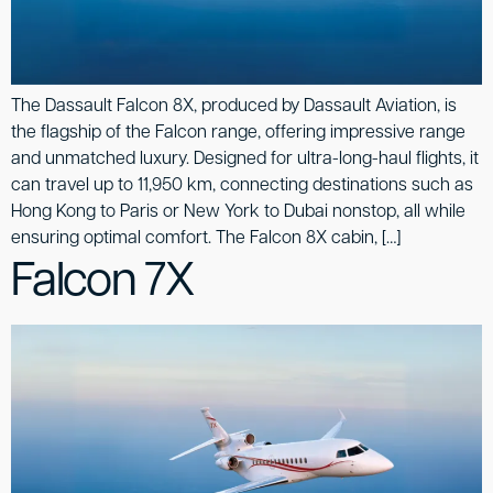
The Dassault Falcon 8X, produced by Dassault Aviation, is
the flagship of the Falcon range, offering impressive range
and unmatched luxury. Designed for ultra-long-haul flights, it
can travel up to 11,950 km, connecting destinations such as
Hong Kong to Paris or New York to Dubai nonstop, all while
ensuring optimal comfort. The Falcon 8X cabin, […]
Falcon 7X