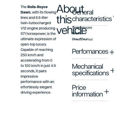
About
The
Rolls-Royce
General
Dawn
, with its flowing
this
lines and 6.6-liter
characteristics
twin-turbocharged
vehicle
Type
Cabriolet
V12 engine producing
Seats
571 horsepower, is the
4
ultimate expression of
Chauffeur
oui
open-top luxury.
Capable of reaching
Perfomances
250 km/h and
accelerating from 0
Mechanical
to 100 km/h in just 4.9
seconds, it pairs
specifications
impressive
performance with an
Price
effortlessly elegant
driving experience.
information