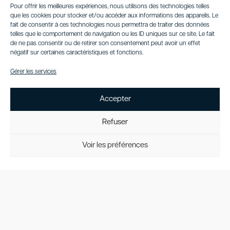
Pour offrir les meilleures expériences, nous utilisons des technologies telles
convertible—it is a
que les cookies pour stocker et/ou accéder aux informations des appareils. Le
statement of style,
fait de consentir à ces technologies nous permettra de traiter des données
power, and
telles que le comportement de navigation ou les ID uniques sur ce site. Le fait
indulgence. Whether
de ne pas consentir ou de retirer son consentement peut avoir un effet
cruising through the
négatif sur certaines caractéristiques et fonctions.
city or exploring
Gérer les services
scenic coastal roads,
it promises a
luxurious and
Accepter
unforgettable open-
air journey.
Refuser
Request a
quote
Voir les préférences
Contact
Us
Interior view
Exterior view