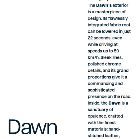
The
Dawn’s
exterior
is a masterpiece of
design. Its flawlessly
integrated fabric roof
can be lowered in just
22 seconds, even
while driving at
speeds up to 50
km/h. Sleek lines,
polished chrome
details, and its grand
proportions give it a
commanding and
sophisticated
presence on the road.
Inside, the
Dawn
is a
sanctuary of
opulence, crafted
Dawn
with the finest
materials: hand-
stitched leather,