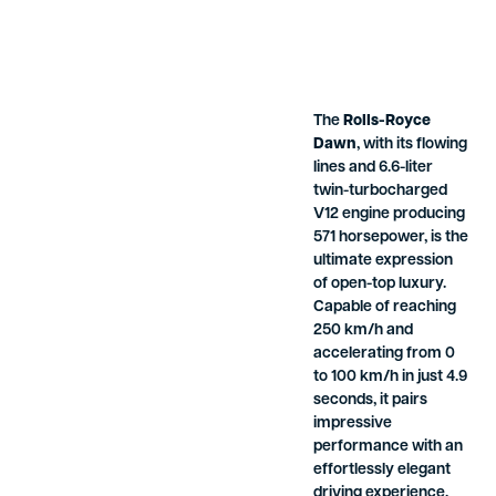
The
Rolls-Royce
Dawn
, with its flowing
lines and 6.6-liter
twin-turbocharged
V12 engine producing
571 horsepower, is the
ultimate expression
of open-top luxury.
Capable of reaching
250 km/h and
accelerating from 0
to 100 km/h in just 4.9
seconds, it pairs
impressive
performance with an
effortlessly elegant
driving experience.