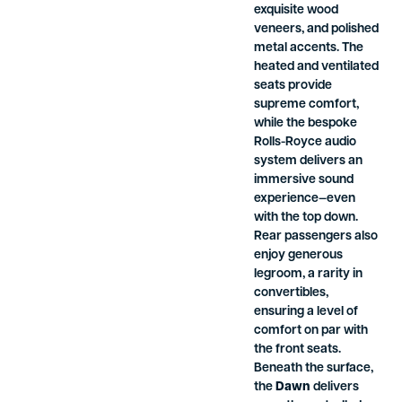
exquisite wood
veneers, and polished
metal accents. The
heated and ventilated
seats provide
supreme comfort,
while the bespoke
Rolls-Royce audio
system delivers an
immersive sound
experience—even
with the top down.
Rear passengers also
enjoy generous
legroom, a rarity in
convertibles,
ensuring a level of
comfort on par with
the front seats.
Beneath the surface,
the
Dawn
delivers