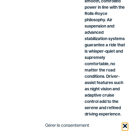
smooth, controlled
power in line with the
Rolls-Royce
philosophy. Air
suspension and
advanced
stabilization systems
guarantee a ride that
is whisper-quiet and
supremely
comfortable, no
matter the road
conditions. Driver-
assist features such
as night vision and
adaptive cruise
control add to the
serene and refined
driving experience.
In summary, the
Gérer le consentement
Rolls-Royce Dawn
is
far more than a