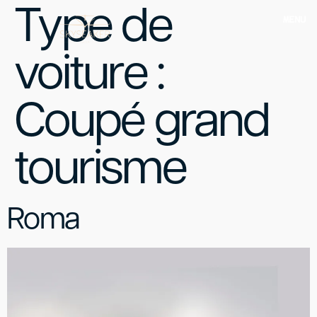
Type de
MENU
voiture :
Coupé grand
tourisme
Roma