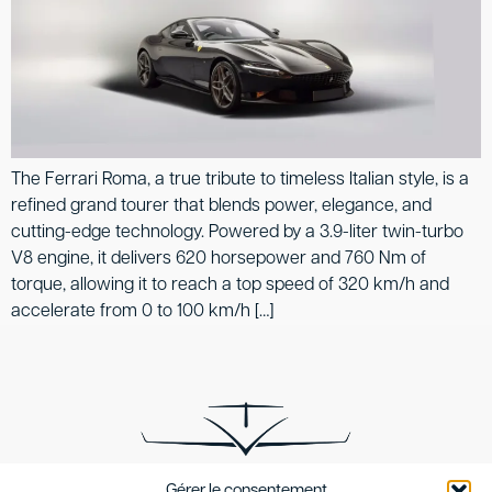
The Ferrari Roma, a true tribute to timeless Italian style, is a
refined grand tourer that blends power, elegance, and
cutting-edge technology. Powered by a 3.9-liter twin-turbo
V8 engine, it delivers 620 horsepower and 760 Nm of
torque, allowing it to reach a top speed of 320 km/h and
accelerate from 0 to 100 km/h […]
Gérer le consentement