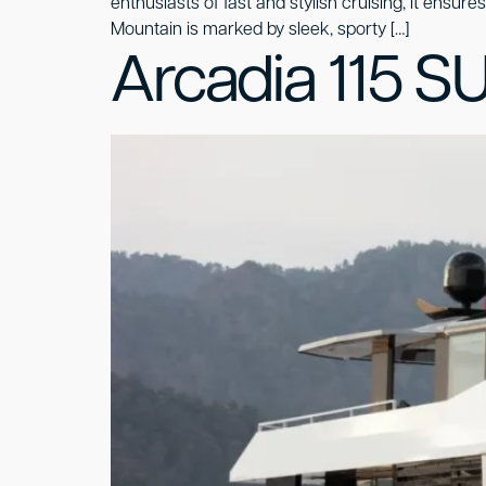
enthusiasts of fast and stylish cruising, it ensur
Mountain is marked by sleek, sporty […]
Arcadia 115 S