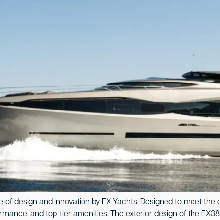
of design and innovation by FX Yachts. Designed to meet the exp
ce, and top-tier amenities. The exterior design of the FX38 is 