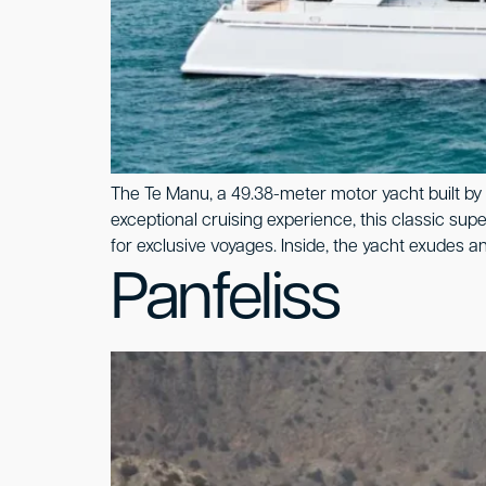
The Te Manu, a 49.38-meter motor yacht built by 
exceptional cruising experience, this classic sup
for exclusive voyages. Inside, the yacht exudes an
Panfeliss