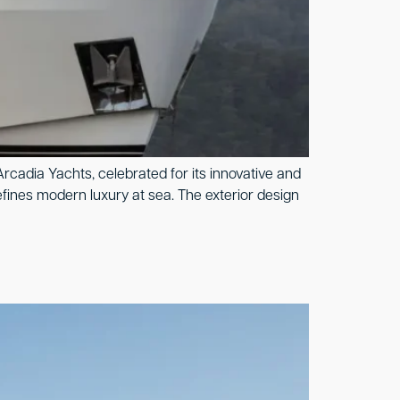
rcadia Yachts, celebrated for its innovative and
fines modern luxury at sea. The exterior design