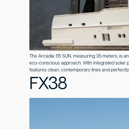
The Arcadia 115 SUN, measuring 35 meters, is an 
eco-conscious approach. With integrated solar pa
features clean, contemporary lines and perfectly 
FX38