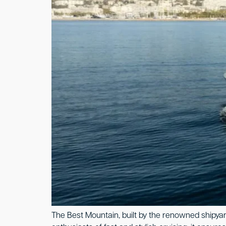
The Best Mountain, built by the renowned shipyard