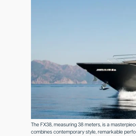
The FX38, measuring 38 meters, is a masterpiece 
combines contemporary style, remarkable performan