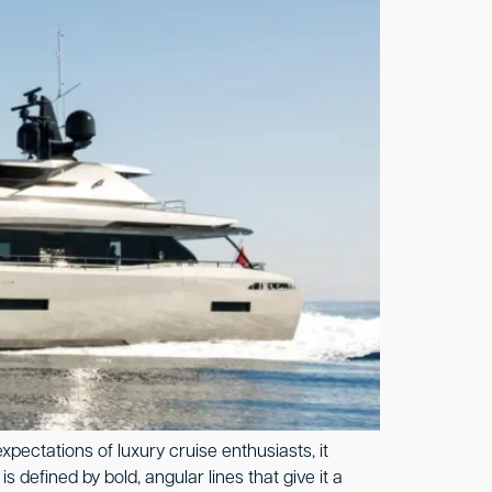
ectations of luxury cruise enthusiasts, it
defined by bold, angular lines that give it a