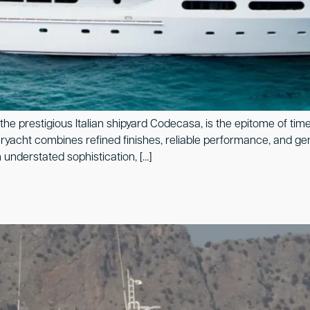
the prestigious Italian shipyard Codecasa, is the epitome of tim
eryacht combines refined finishes, reliable performance, and ge
 understated sophistication, […]