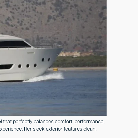
el that perfectly balances comfort, performance,
xperience. Her sleek exterior features clean,