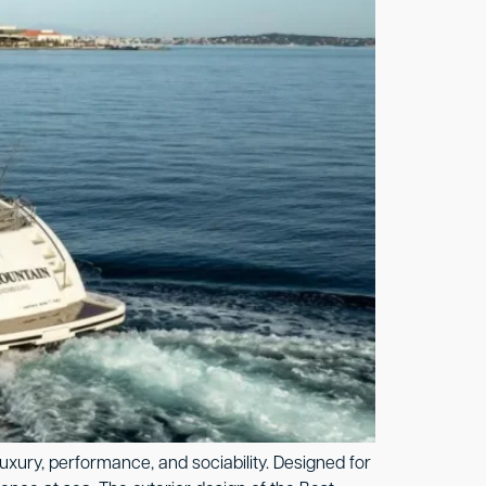
uxury, performance, and sociability. Designed for