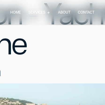
n - Yacht
HOME
SERVICES
ABOUT
CONTACT
ne
n