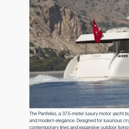
The Panfeliss, a 37.5-meter luxury motor yacht b
and modern elegance. Designed for luxurious cruis
contemporary lines and expansive outdoor living 