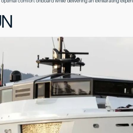
es optimal comfort onboard while delivering an exhilarating exper
UN