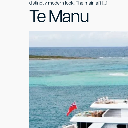
distinctly modern look. The main aft […]
Te Manu