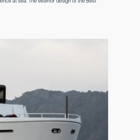
ience at sea. The exterior design of the Best