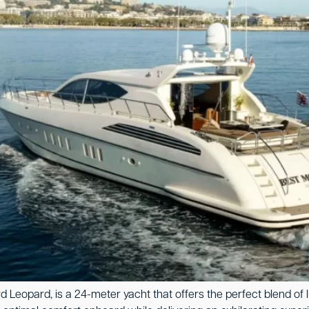
 Leopard, is a 24-meter yacht that offers the perfect blend of l