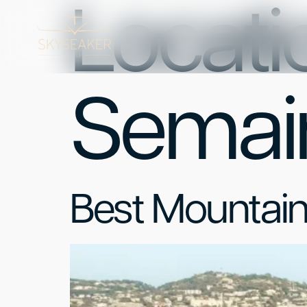
Locatio
Semai
Best Mountai