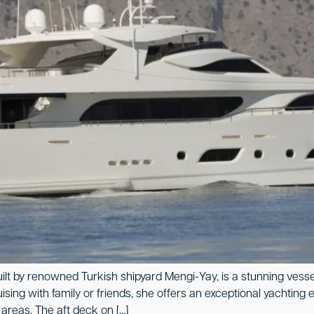
uilt by renowned Turkish shipyard Mengi-Yay, is a stunning vess
ing with family or friends, she offers an exceptional yachting e
areas. The aft deck on […]