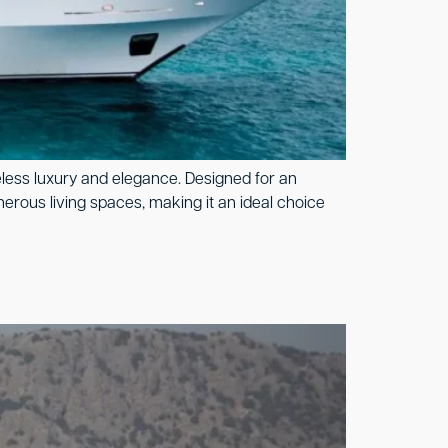
eless luxury and elegance. Designed for an
nerous living spaces, making it an ideal choice