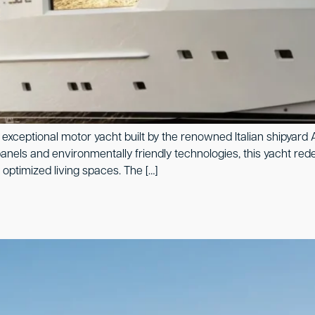
exceptional motor yacht built by the renowned Italian shipyard A
nels and environmentally friendly technologies, this yacht rede
optimized living spaces. The […]