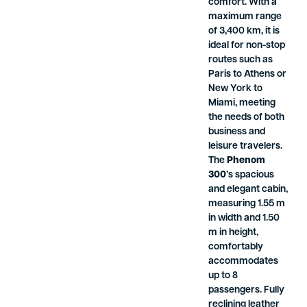
comfort. With a
maximum range
of 3,400 km, it is
ideal for non-stop
routes such as
Paris to Athens or
New York to
Miami, meeting
the needs of both
business and
leisure travelers.
The
Phenom
300
’s spacious
and elegant cabin,
measuring 1.55 m
in width and 1.50
m in height,
comfortably
accommodates
up to 8
passengers. Fully
reclining leather