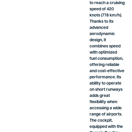
to reach a cruising
speed of 420
knots (778 km/h).
Thanks to its
advanced
aerodynamic
design, it
combines speed
with optimized
fuel consumption,
offering reliable
and cost-effective
performance. Its
ability to operate
on short runways
adds great
flexibility when
accessing a wide
range of airports.
The cockpit,
equipped with the