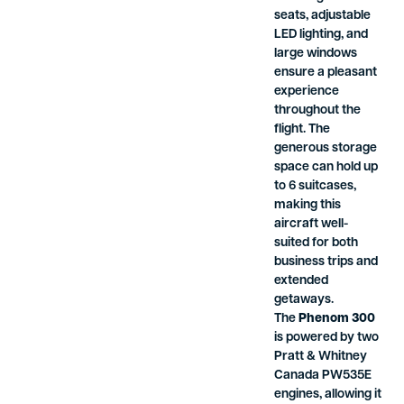
seats, adjustable
LED lighting, and
large windows
ensure a pleasant
experience
throughout the
flight. The
generous storage
space can hold up
to 6 suitcases,
making this
aircraft well-
suited for both
business trips and
extended
getaways.
The
Phenom 300
is powered by two
Pratt & Whitney
Canada PW535E
engines, allowing it