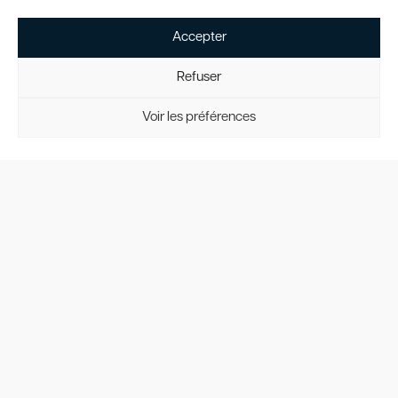
300
is a sleek and
high-performing
Accepter
light jet, ideal for
short to medium-
Refuser
haul flights. With
its range,
Voir les préférences
luxurious interior,
and operational
flexibility, it
remains a popular
choice among
travelers seeking
an efficient and
refined flying
experience.
4o