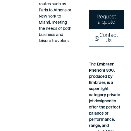
routes such as
Paris to Athens or
New York to
Request
a quote
Miami, meeting
the needs of both
business and
Contact
Us
leisure travelers.
The
Embraer
Phenom 300
,
produced by
Embraer, is a
super light
category private
jet designed to
offer the perfect
balance of
performance,
range, and