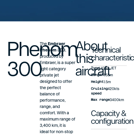
Phenom
About
The
Embraer
Technical
Phenom 300
,
this
produced by
characteristi
300
Embraer, is a super
aircraft
Type
LIGHT JET
light category
Length
private jet
1.55m
designed to offer
Height
1.5m
the perfect
Cruising
420kts
speed
balance of
Max range
performance,
3400km
range, and
Capacity &
comfort. With a
maximum range of
configuration
3,400 km, it is
ideal for non-stop