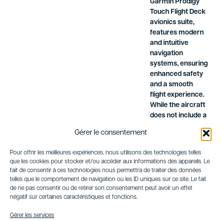
Garmin Prodigy
Touch Flight Deck
avionics suite,
features modern
and intuitive
navigation
systems, ensuring
enhanced safety
and a smooth
flight experience.
While the aircraft
does not include a
flight attendant, its
Gérer le consentement
ergonomic layout
and onboard
Pour offrir les meilleures expériences, nous utilisons des technologies telles
amenities provide
que les cookies pour stocker et/ou accéder aux informations des appareils. Le
a practical and
fait de consentir à ces technologies nous permettra de traiter des données
comfortable
telles que le comportement de navigation ou les ID uniques sur ce site. Le fait
journey for
de ne pas consentir ou de retirer son consentement peut avoir un effet
négatif sur certaines caractéristiques et fonctions.
passengers.
In summary, the
Gérer les services
Embraer Phenom