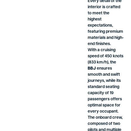
Every detail of the
interior is crafted
to meet the
highest
expectations,
featuring premium
materials and high-
end finishes.
With a cruising
speed of 450 knots
(833 km/h), the
BBJ
ensures
smooth and swift
journeys, while its
standard seating
capacity of 19
passengers offers
optimal space for
every occupant.
The onboard crew,
composed of two
pilots and multiple