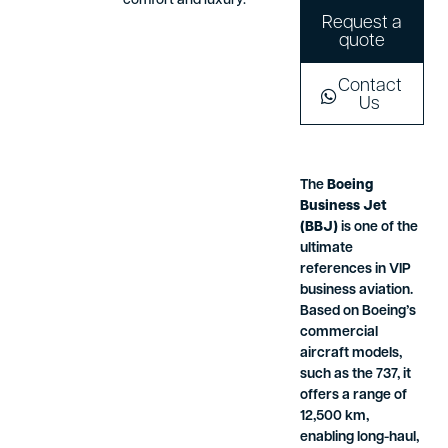
comfort and luxury.
Request a
quote
Contact
Us
The
Boeing
Business Jet
(BBJ)
is one of the
ultimate
references in VIP
business aviation.
Based on Boeing’s
commercial
aircraft models,
such as the 737, it
offers a range of
12,500 km,
enabling long-haul,