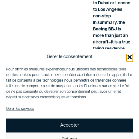
to Dubai or London
to Los Angeles
non-stop.
In summary, the
Boeing BBJ
is
more than just an
aircraft—it is a true
flying residence,
combining
Gérer le consentement
outstanding
performance,
Pour offrir les meilleures expériences, nous utilisons des technologies telles
exceptional range,
que les cookies pour stocker et/ou accéder aux informations des appareils. Le
fait de consentir à ces technologies nous permettra de traiter des données
and unparalleled
telles que le comportement de navigation ou les ID uniques sur ce site. Le fait
luxury. Ideal for
de ne pas consentir ou de retirer son consentement peut avoir un effet
business leaders,
négatif sur certaines caractéristiques et fonctions.
government
officials, or high-
Gérer les services
profile individuals,
it represents the
Accepter
pinnacle of VIP
travel.