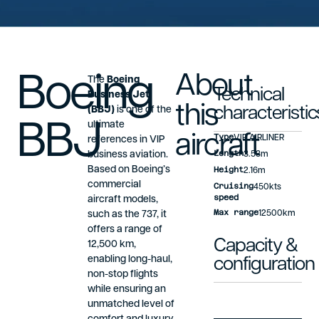
Boeing
About
The
Boeing
Technical
Business Jet
this
(BBJ)
is one of the
characteristic
BBJ
ultimate
aircraft
Type
VIP AIRLINER
references in VIP
Length
business aviation.
3.53m
Based on Boeing’s
Height
2.16m
commercial
Cruising
450kts
speed
aircraft models,
Max range
such as the 737, it
12500km
offers a range of
Capacity &
12,500 km,
enabling long-haul,
configuration
non-stop flights
while ensuring an
unmatched level of