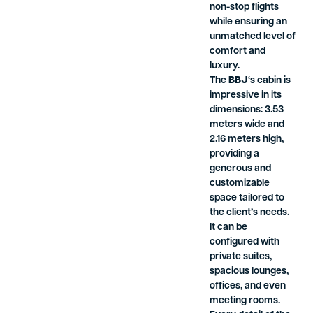
non-stop flights
while ensuring an
unmatched level of
comfort and
luxury.
The
BBJ
‘s cabin is
impressive in its
dimensions: 3.53
meters wide and
2.16 meters high,
providing a
generous and
customizable
space tailored to
the client’s needs.
It can be
configured with
private suites,
spacious lounges,
offices, and even
meeting rooms.