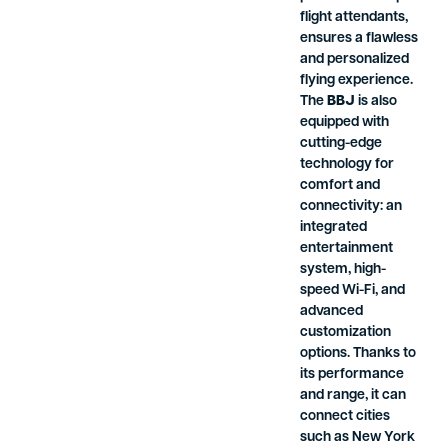
flight attendants,
ensures a flawless
and personalized
flying experience.
The
BBJ
is also
equipped with
cutting-edge
technology for
comfort and
connectivity: an
integrated
entertainment
system, high-
speed Wi-Fi, and
advanced
customization
options. Thanks to
its performance
and range, it can
connect cities
such as New York