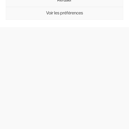
Refuser
Voir les préférences
Interior view
To complete your